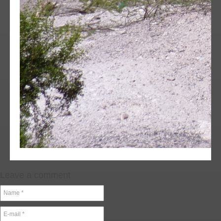
Leave a comment